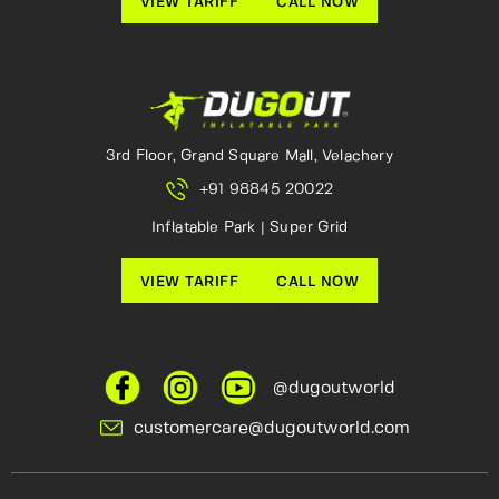
VIEW TARIFF
CALL NOW
3rd Floor, Grand Square Mall, Velachery
+91 98845 20022
Inflatable Park | Super Grid
VIEW TARIFF
CALL NOW
@dugoutworld
customercare@dugoutworld.com