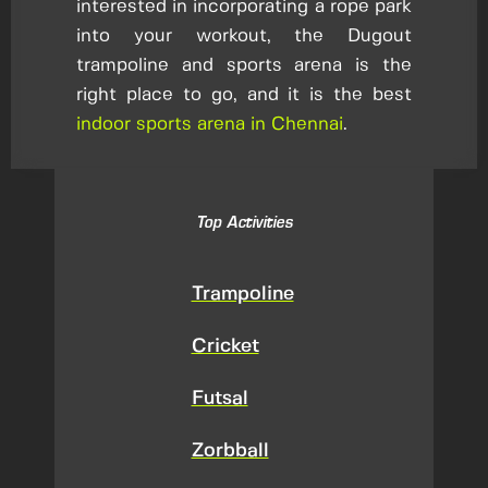
interested in incorporating a rope park
into your workout, the Dugout
trampoline and sports arena is the
right place to go, and it is the best
indoor sports arena in Chennai
.
Top Activities
Trampoline
Cricket
Futsal
Zorbball