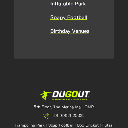
Inflatable Park
Soapy Football
Birthday Venues
5th Floor, The Marina Mall, OMR
+91 99621 20022
Trampoline Park | Soap Football | Box Cricket | Futsal