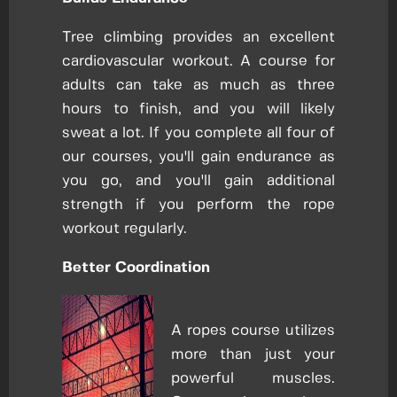
Tree climbing provides an excellent
cardiovascular workout. A course for
adults can take as much as three
hours to finish, and you will likely
sweat a lot. If you complete all four of
our courses, you'll gain endurance as
you go, and you'll gain additional
strength if you perform the rope
workout regularly.
Better Coordination
A ropes course utilizes
more than just your
powerful muscles.