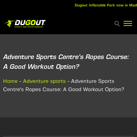
Dugout Inflatable Park now in Madurai
Adventure Sports Centre's Ropes Course:
A Good Workout Option?
Home
-
Adventure sports
-
Adventure Sports
Centre's Ropes Course: A Good Workout Option?