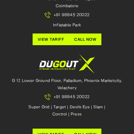
Coimbatore
+91 98845 20022
Inflatable Park
VIEW TARIFF
CALL NOW
G 17, Lower Ground Floor, Palladium, Phoenix Marketcity,
Velachery
+91 98845 20022
Super Grid | Target | Devils Eye | Slam |
Control | Press