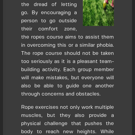
the dread of letting
go. By encouraging a
person to go outside
their comfort zone,
the ropes course aims to assist them
in overcoming this or a similar phobia.
The rope course should not be taken
too seriously as it is a pleasant team-
building activity. Each group member
will make mistakes, but everyone will
also be able to guide one another
through concerns and obstacles.
Rope exercises not only work multiple
muscles, but they also provide a
physical challenge that pushes the
body to reach new heights. While