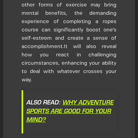
other forms of exercise may bring
mental benefits, the demanding
experience of completing a ropes
course can significantly boost one's
self-esteem and create a sense of
accomplishment.It will also reveal
how you react in challenging
circumstances, enhancing your ability
to deal with whatever crosses your
way.
ALSO READ:
WHY ADVENTURE
SPORTS ARE GOOD FOR YOUR
MIND?