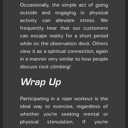
Occasionally, the simple act of going
outside and engaging in physical
activity can alleviate stress. We
frequently hear that our customers
can escape reality for a short period
while on the observation deck. Others
view it as a spiritual connection, again
in a manner very similar to how people
discuss rock climbing!
Wrap Up
Participating in a rope workout is the
ideal way to exercise, regardless of
whether you're seeking mental or
physical stimulation. If you're