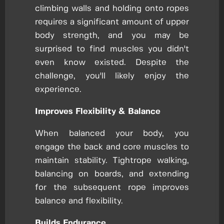
climbing walls and holding onto ropes
requires a significant amount of upper
body strength, and you may be
surprised to find muscles you didn't
even know existed. Despite the
challenge, you'll likely enjoy the
experience.
Improves Flexibility & Balance
When balanced your body, you
engage the back and core muscles to
maintain stability. Tightrope walking,
balancing on boards, and extending
for the subsequent rope improves
balance and flexibility.
Builds Endurance