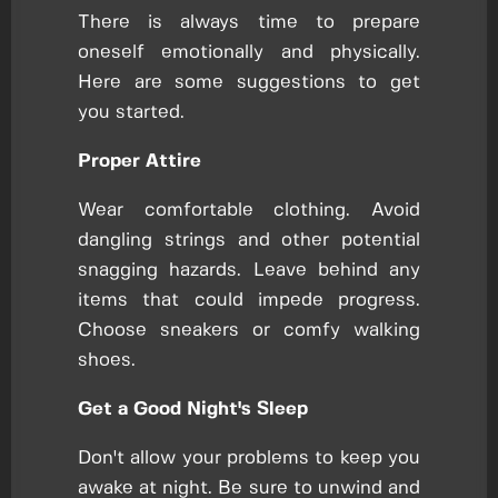
There is always time to prepare
oneself emotionally and physically.
Here are some suggestions to get
you started.
Proper Attire
Wear comfortable clothing. Avoid
dangling strings and other potential
snagging hazards. Leave behind any
items that could impede progress.
Choose sneakers or comfy walking
shoes.
Get a Good Night's Sleep
Don't allow your problems to keep you
awake at night. Be sure to unwind and