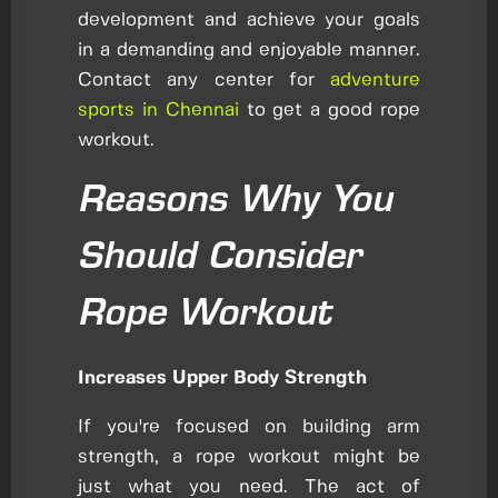
development and achieve your goals
in a demanding and enjoyable manner.
Contact any center for
adventure
sports in Chennai
to get a good rope
workout.
Reasons Why You
Should Consider
Rope Workout
Increases Upper Body Strength
If you're focused on building arm
strength, a rope workout might be
just what you need. The act of