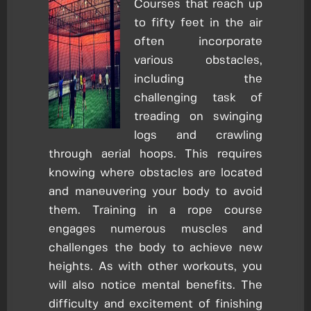
Courses that reach up
to fifty feet in the air
often incorporate
various obstacles,
including the
challenging task of
treading on swinging
logs and crawling
through aerial hoops. This requires
knowing where obstacles are located
and maneuvering your body to avoid
them. Training in a rope course
engages numerous muscles and
challenges the body to achieve new
heights. As with other workouts, you
will also notice mental benefits. The
difficulty and excitement of finishing