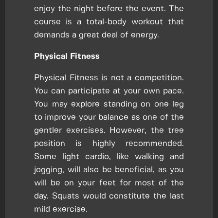
enjoy the night before the event. The
course is a total-body workout that
demands a great deal of energy.
Physical Fitness
Physical Fitness is not a competition.
You can participate at your own pace.
You may explore standing on one leg
to improve your balance as one of the
gentler exercises. However, the tree
position is highly recommended.
Some light cardio, like walking and
jogging, will also be beneficial, as you
will be on your feet for most of the
day. Squats would constitute the last
mild exercise.