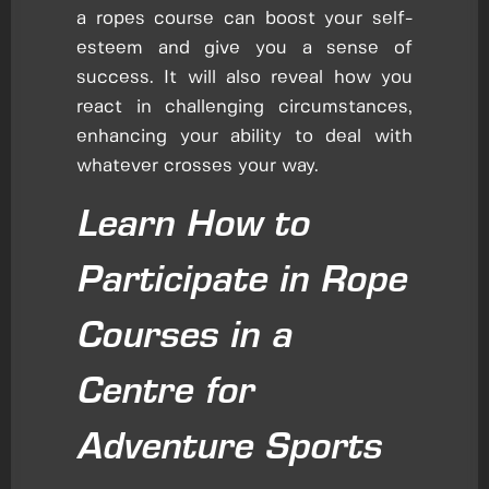
a ropes course can boost your self-
esteem and give you a sense of
success. It will also reveal how you
react in challenging circumstances,
enhancing your ability to deal with
whatever crosses your way.
Learn How to
Participate in Rope
Courses in a
Centre for
Adventure Sports