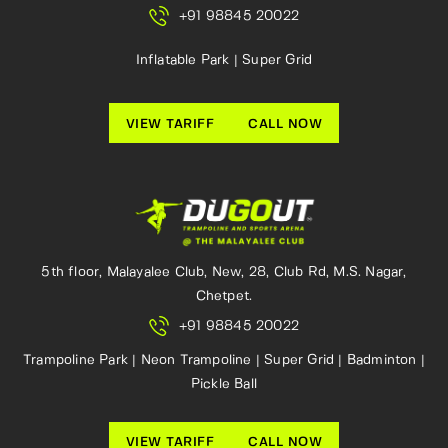
+91 98845 20022
Inflatable Park | Super Grid
VIEW TARIFF
CALL NOW
5th floor, Malayalee Club, New, 28, Club Rd, M.S. Nagar,
Chetpet.
+91 98845 20022
Trampoline Park | Neon Trampoline | Super Grid | Badminton |
Pickle Ball
VIEW TARIFF
CALL NOW