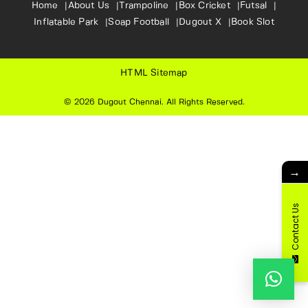
Home
About Us
Trampoline
Box Cricket
Futsal
Inflatable Park
Soap Football
Dugout X
Book Slot
HTML Sitemap
© 2026
Dugout Chennai
. All Rights Reserved.
→
Contact Us