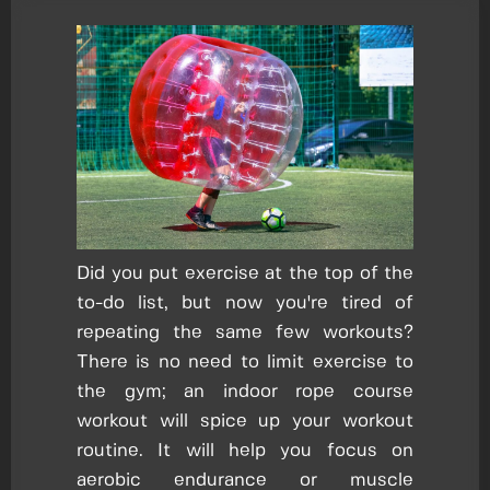
Did you put exercise at the top of the
to-do list, but now you're tired of
repeating the same few workouts?
There is no need to limit exercise to
the gym; an indoor rope course
workout will spice up your workout
routine. It will help you focus on
aerobic endurance or muscle