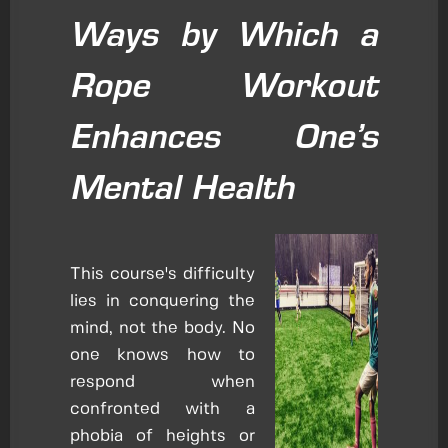
Ways by Which a
Rope Workout
Enhances One’s
Mental Health
This course's difficulty
lies in conquering the
mind, not the body. No
one knows how to
respond when
confronted with a
phobia of heights or