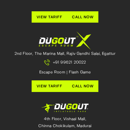
VIEW TARIFF
CALL NOW
2nd Floor, The Marina Mall, Rajiv Gandhi Salai, Egattur
+91 99621 20022
Escape Room | Flash Game
VIEW TARIFF
CALL NOW
4th Floor, Vishaal Mall,
Chinna Chokikulam, Madurai