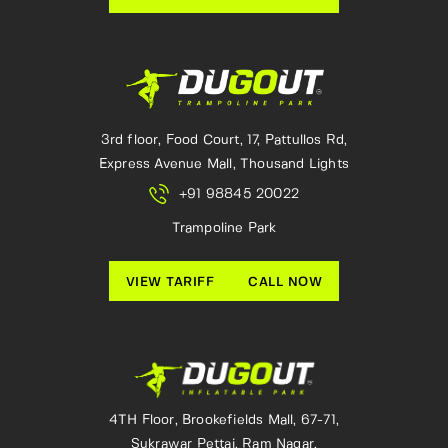
3rd floor, Food Court, 17, Pattullos Rd,
Express Avenue Mall, Thousand Lights
+91 98845 20022
Trampoline Park
VIEW TARIFF
CALL NOW
4TH Floor, Brookefields Mall, 67-71,
Sukrawar Pettai, Ram Nagar,