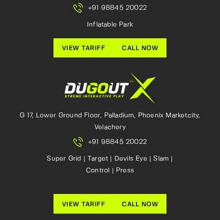
+91 98845 20022
Inflatable Park
VIEW TARIFF
CALL NOW
G 17, Lower Ground Floor, Palladium, Phoenix Marketcity,
Velachery
+91 98845 20022
Super Grid | Target | Devils Eye | Slam |
Control | Press
VIEW TARIFF
CALL NOW