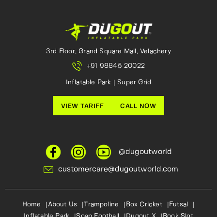
3rd Floor, Grand Square Mall, Velachery
+91 98845 20022
Inflatable Park | Super Grid
VIEW TARIFF
CALL NOW
@dugoutworld
customercare@dugoutworld.com
Home
About Us
Trampoline
Box Cricket
Futsal
Inflatable Park
Soap Football
Dugout X
Book Slot