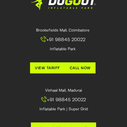
Brookefields Mall, Coimbatore
+91 98845 20022
Inflatable Park
VIEW TARIFF
CALL NOW
Vishaal Mall, Madurai
+91 98845 20022
Inflatable Park | Super Grid