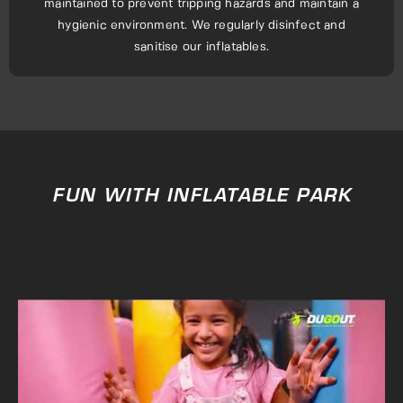
maintained to prevent tripping hazards and maintain a
hygienic environment. We regularly disinfect and
sanitise our inflatables.
FUN WITH INFLATABLE PARK