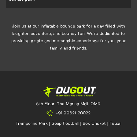
Absolutely! Our inflatable bounce park is the perfect
setting for memorable birthday parties and special events.
Contact us to learn more about our party packages and
Join us at our inflatable bounce park for a day filled with
offerings.
laughter, adventure, and bouncy fun. We're dedicated to
providing a safe and memorable experience for you, your
family, and friends.
5th Floor, The Marina Mall, OMR
+91 99621 20022
Trampoline Park | Soap Football | Box Cricket | Futsal