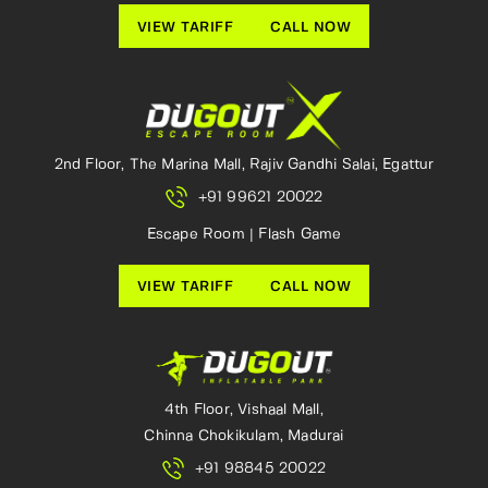
VIEW TARIFF
CALL NOW
2nd Floor, The Marina Mall, Rajiv Gandhi Salai, Egattur
+91 99621 20022
Escape Room | Flash Game
VIEW TARIFF
CALL NOW
4th Floor, Vishaal Mall,
Chinna Chokikulam, Madurai
+91 98845 20022