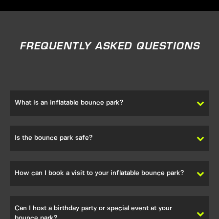
FREQUENTLY ASKED QUESTIONS
What is an inflatable bounce park?
Our inflatable bounce park is a recreational facility filled
with inflatable attractions, offering endless fun for visitors
Is the bounce park safe?
of all ages.
We place the highest priority on safety. Our safety
procedures include trained staff, equipment inspections,
How can I book a visit to your inflatable bounce park?
and controlled access to ensure a safe and fun-filled
experience.
Booking a visit to our park is easy. You can contact us
directly, visit our website, or use online booking platforms
Can I host a birthday party or special event at your
to reserve your spot.
bounce park?