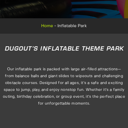
Home
-
Inflatable Park
DUGOUT’S INFLATABLE THEME PARK
Our inflatable park is packed with large air-filled attractions—
from balance balls and giant slides to wipeouts and challenging
obstacle courses. Designed for all ages, it’s a safe and exciting
space to jump, play, and enjoy nonstop fun. Whether it’s a family
outing, birthday celebration, or group event, it’s the perfect place
for unforgettable moments.