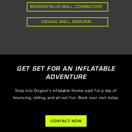
BROOKEFIELDS MALL, COIMBATORE
VISHAAL MALL, MADURAI
GET SET FOR AN INFLATABLE
ADVENTURE
Step into Dugout’s inflatable theme park for a day of
bouncing, sliding, and all-out fun. Book your visit today.
CONTACT NOW