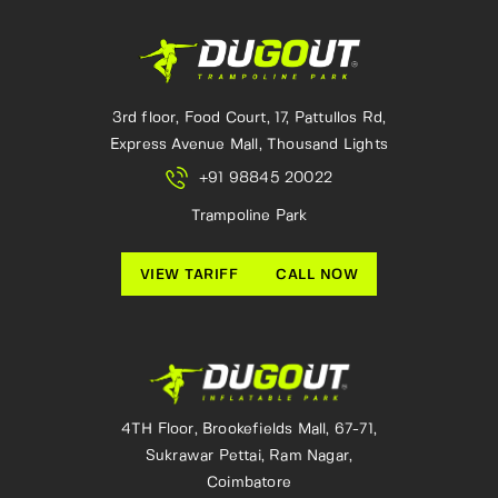
3rd floor, Food Court, 17, Pattullos Rd,
Express Avenue Mall, Thousand Lights
+91 98845 20022
Trampoline Park
VIEW TARIFF
CALL NOW
4TH Floor, Brookefields Mall, 67-71,
Sukrawar Pettai, Ram Nagar,
Coimbatore