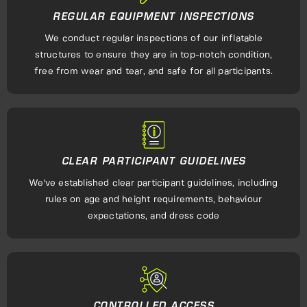
REGULAR EQUIPMENT INSPECTIONS
We conduct regular inspections of our inflatable
structures to ensure they are in top-notch condition,
free from wear and tear, and safe for all participants.
CLEAR PARTICIPANT GUIDELINES
We've established clear participant guidelines, including
rules on age and height requirements, behaviour
expectations, and dress code
CONTROLLED ACCESS