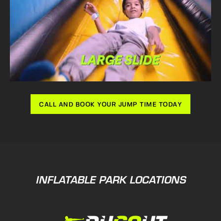
CALL AND BOOK YOUR JUMP TIME TODAY
INFLATABLE PARK LOCATIONS