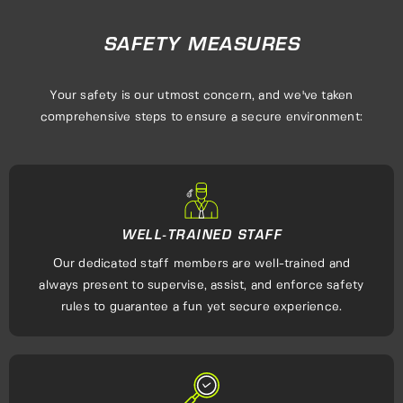
SAFETY MEASURES
Your safety is our utmost concern, and we've taken
comprehensive steps to ensure a secure environment:
WELL-TRAINED STAFF
Our dedicated staff members are well-trained and
always present to supervise, assist, and enforce safety
rules to guarantee a fun yet secure experience.