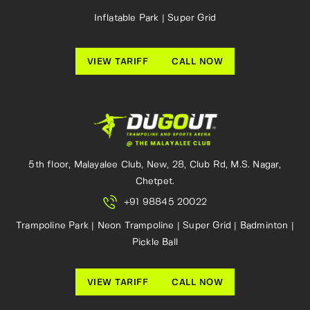
Inflatable Park | Super Grid
VIEW TARIFF
CALL NOW
5th floor, Malayalee Club, New, 28, Club Rd, M.S. Nagar,
Chetpet.
+91 98845 20022
Trampoline Park | Neon Trampoline | Super Grid | Badminton |
Pickle Ball
VIEW TARIFF
CALL NOW