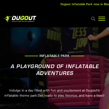
Dugout Inflatable Park now in Madurai
INFLATABLE PARK
A PLAYGROUND OF INFLATABLE
ADVENTURES
Indulge in a day filled with fun and excitement at Dugout’s
inflatable theme park.Get ready to play, bounce, and have a blast!