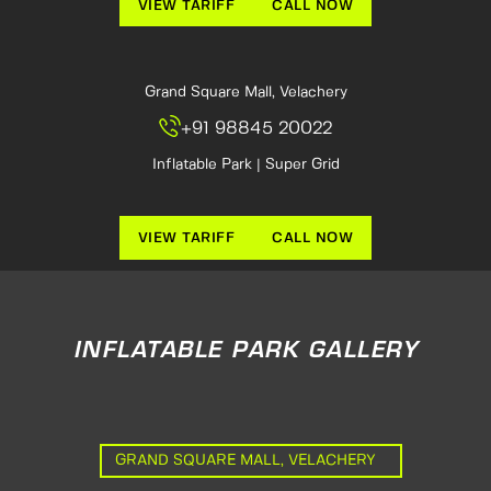
VIEW TARIFF
CALL NOW
Grand Square Mall, Velachery
+91 98845 20022
Inflatable Park | Super Grid
VIEW TARIFF
CALL NOW
INFLATABLE PARK GALLERY
GRAND SQUARE MALL, VELACHERY