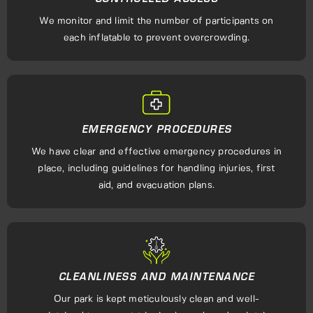
We monitor and limit the number of participants on
each inflatable to prevent overcrowding.
EMERGENCY PROCEDURES
We have clear and effective emergency procedures in
place, including guidelines for handling injuries, first
aid, and evacuation plans.
CLEANLINESS AND MAINTENANCE
Our park is kept meticulously clean and well-