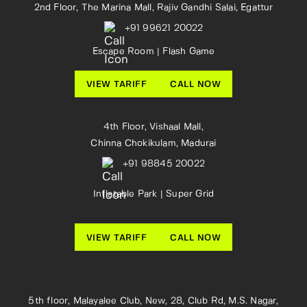
2nd Floor, The Marina Mall, Rajiv Gandhi Salai, Egattur
+91 99621 20022
Escape Room | Flash Game
VIEW TARIFF
CALL NOW
4th Floor, Vishaal Mall,
Chinna Chokikulam, Madurai
+91 98845 20022
Inflatable Park | Super Grid
VIEW TARIFF
CALL NOW
5th floor, Malayalee Club, New, 28, Club Rd, M.S. Nagar,