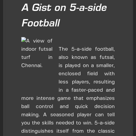
A Gist on 5-a-side
Football
The 5-a-side football,
also known as futsal,
is played on a smaller,
enclosed field with
less players, resulting
in a faster-paced and
more intense game that emphasizes
ball control and quick decision
making. A seasoned player can tell
you the skills needed to win. 5-a-side
distinguishes itself from the classic