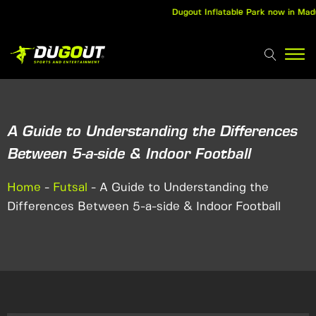
Dugout Inflatable Park now in Madurai
A Guide to Understanding the Differences
Between 5-a-side & Indoor Football
Home
-
Futsal
-
A Guide to Understanding the
Differences Between 5-a-side & Indoor Football