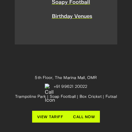
Soapy Football
Birthday Venues
5th Floor, The Marina Mall, OMR
+91 99621 20022
Trampoline Park | Soap Football | Box Cricket | Futsal
VIEW TARIFF
CALL NOW