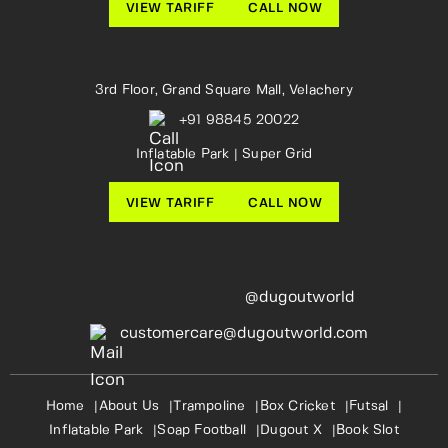
VIEW TARIFF
CALL NOW
3rd Floor, Grand Square Mall, Velachery
+91 98845 20022
Inflatable Park | Super Grid
VIEW TARIFF
CALL NOW
@dugoutworld
customercare@dugoutworld.com
Home
About Us
Trampoline
Box Cricket
Futsal
Inflatable Park
Soap Football
Dugout X
Book Slot