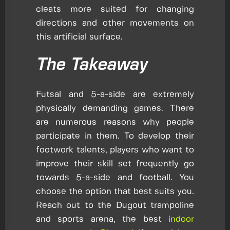
cleats more suited for changing
directions and other movements on
this artificial surface.
The Takeaway
Futsal and 5-a-side are extremely
physically demanding games. There
are numerous reasons why people
participate in them. To develop their
footwork talents, players who want to
improve their skill set frequently go
towards 5-a-side and football. You
choose the option that best suits you.
Reach out to the Dugout trampoline
and sports arena, the best
indoor