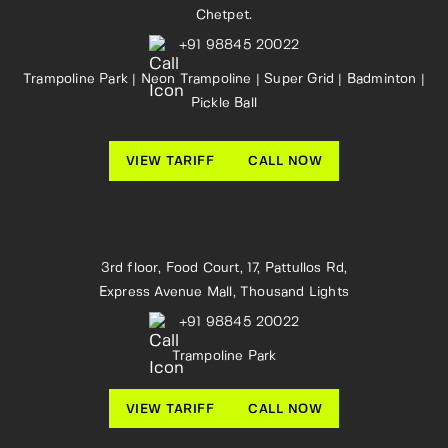
Chetpet.
+91 98845 20022
Trampoline Park | Neon Trampoline | Super Grid | Badminton |
Pickle Ball
VIEW TARIFF
CALL NOW
3rd floor, Food Court, 17, Pattullos Rd,
Express Avenue Mall, Thousand Lights
+91 98845 20022
Trampoline Park
VIEW TARIFF
CALL NOW