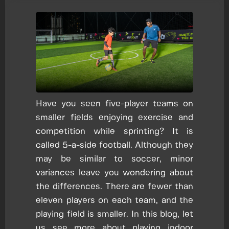
Have you seen five-player teams on
smaller fields enjoying exercise and
competition while sprinting? It is
called 5-a-side football. Although they
may be similar to soccer, minor
variances leave you wondering about
the differences. There are fewer than
eleven players on each team, and the
playing field is smaller. In this blog, let
us see more about playing indoor