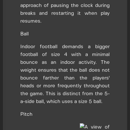
approach of pausing the clock during
breaks and restarting it when play
resumes.
Ball
Indoor football demands a bigger
football of size 4 with a minimal
bounce as an indoor activity. The
weight ensures that the ball does not
bounce farther than the players'
heads or more frequently throughout
the game. This is distinct from the 5-
a-side ball, which uses a size 5 ball.
Pitch