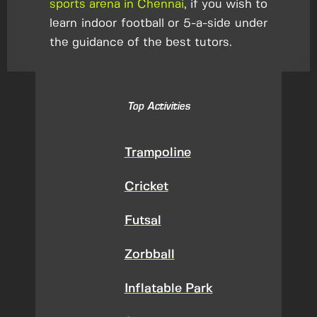
sports arena in Chennai
, if you wish to
learn indoor football or 5-a-side under
the guidance of the best tutors.
Top Activities
Trampoline
Cricket
Futsal
Zorbball
Inflatable Park