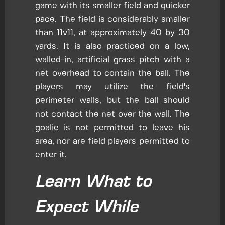
game with its smaller field and quicker
pace. The field is considerably smaller
than 11v11, at approximately 40 by 30
yards. It is also practiced on a low,
walled-in, artificial grass pitch with a
net overhead to contain the ball. The
players may utilize the field's
perimeter walls, but the ball should
not contact the net over the wall. The
goalie is not permitted to leave his
area, nor are field players permitted to
enter it.
Learn What to
Expect While