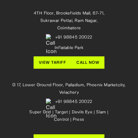
4TH Floor, Brookefields Mall, 67-71,
Sukrawar Pettai, Ram Nagar,
Coimbatore
+91 98845 20022
Inflatable Park
VIEW TARIFF
CALL NOW
G 17, Lower Ground Floor, Palladium, Phoenix Marketcity,
Velachery
+91 98845 20022
Super Grid | Target | Devils Eye | Slam |
Control | Press