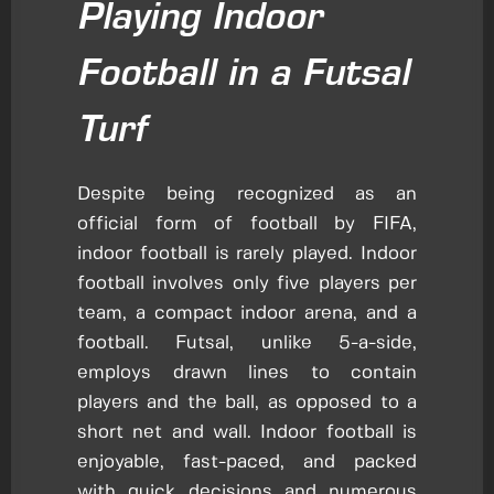
Playing Indoor
Football in a Futsal
Turf
Despite being recognized as an
official form of football by FIFA,
indoor football is rarely played. Indoor
football involves only five players per
team, a compact indoor arena, and a
football. Futsal, unlike 5-a-side,
employs drawn lines to contain
players and the ball, as opposed to a
short net and wall. Indoor football is
enjoyable, fast-paced, and packed
with quick decisions and numerous