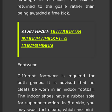
returned to the goalie rather than
being awarded a free kick.
ALSO READ:
OUTDOOR VS
INDOOR CRICKET: A
COMPARISON
Footwear
Different footwear is required for
both games. It is advised that no
cleats be worn in an indoor football.
The indoor shoes have a rubber sole
for superior traction. In 5-a-side, you
may wear turf cleats, which are mini-