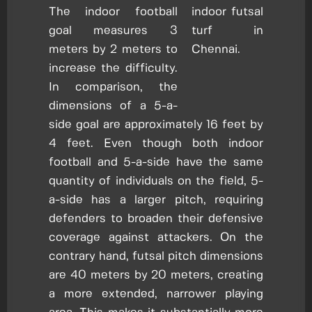
The indoor football
goal measures 3
meters by 2 meters to
increase the difficulty.
In comparison, the
dimensions of a 5-a-
side goal are approximately 16 feet by
4 feet. Even though both indoor
football and 5-a-side have the same
quantity of individuals on the field, 5-
a-side has a larger pitch, requiring
defenders to broaden their defensive
coverage against attackers. On the
contrary hand, futsal pitch dimensions
are 40 meters by 20 meters, creating
a more extended, narrower playing