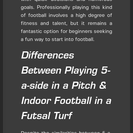
goals. Professionally playing this kind
of football involves a high degree of
fitness and talent, but it remains a
fantastic option for beginners seeking
a fun way to start into football.
Differences
Between Playing 5-
a-side in a Pitch &
Indoor Football in a
Futsal Turf