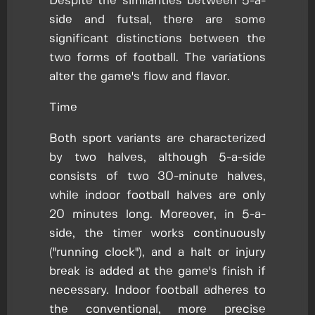
Despite the similarities between 5-a-
side and futsal, there are some
significant distinctions between the
two forms of football. The variations
alter the game's flow and flavor.
Time
Both sport variants are characterized
by two halves, although 5-a-side
consists of two 30-minute halves,
while indoor football halves are only
20 minutes long. Moreover, in 5-a-
side, the timer works continuously
("running clock"), and a halt or injury
break is added at the game's finish if
necessary. Indoor football adheres to
the conventional, more precise