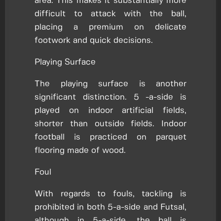
area. This makes it substantially more
difficult to attack with the ball,
placing a premium on delicate
footwork and quick decisions.
Playing Surface
The playing surface is another
significant distinction. 5 -a-side is
played on indoor artificial fields,
shorter than outside fields. Indoor
football is practiced on parquet
flooring made of wood.
Foul
With regards to fouls, tackling is
prohibited in both 5-a-side and Futsal,
although in 5-a-side, the ball is