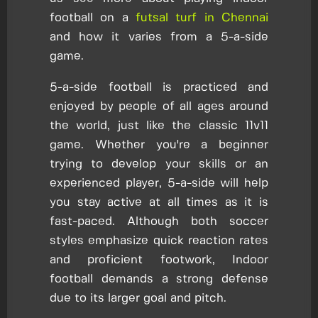
football on a
futsal turf in Chennai
and how it varies from a 5-a-side
game.
5-a-side football is practiced and
enjoyed by people of all ages around
the world, just like the classic 11v11
game. Whether you're a beginner
trying to develop your skills or an
experienced player, 5-a-side will help
you stay active at all times as it is
fast-paced. Although both soccer
styles emphasize quick reaction rates
and proficient footwork, Indoor
football demands a strong defense
due to its larger goal and pitch.