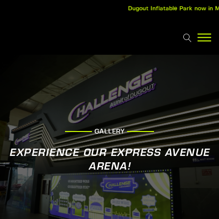
Dugout Inflatable Park now in Ma
GALLERY
EXPERIENCE OUR EXPRESS AVENUE
ARENA!