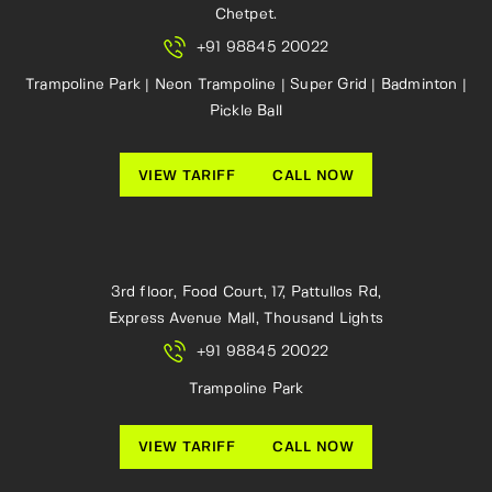
Chetpet.
+91 98845 20022
Trampoline Park | Neon Trampoline | Super Grid | Badminton |
Pickle Ball
VIEW TARIFF
CALL NOW
3rd floor, Food Court, 17, Pattullos Rd,
Express Avenue Mall, Thousand Lights
+91 98845 20022
Trampoline Park
VIEW TARIFF
CALL NOW