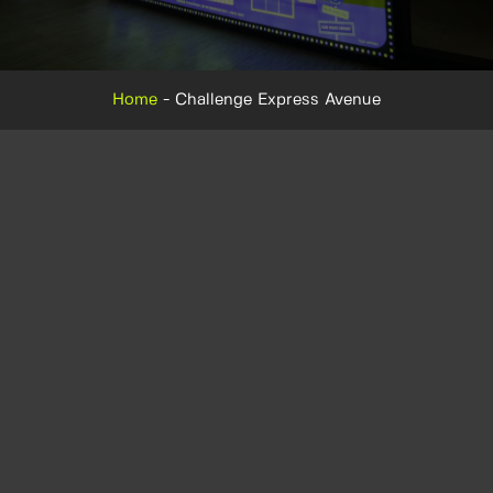
Home
-
Challenge Express Avenue