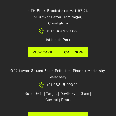
4TH Floor, Brookefields Mall, 67-71,
Sukrawar Pettai, Ram Nagar,
Coimbatore
+91 98845 20022
Inflatable Park
VIEW TARIFF
CALL NOW
G 17, Lower Ground Floor, Palladium, Phoenix Marketcity,
Velachery
+91 98845 20022
Super Grid | Target | Devils Eye | Slam |
Control | Press