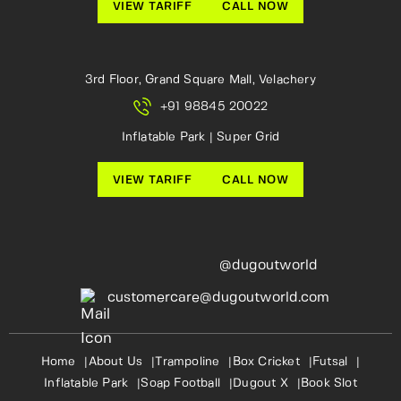
VIEW TARIFF
CALL NOW
3rd Floor, Grand Square Mall, Velachery
+91 98845 20022
Inflatable Park | Super Grid
VIEW TARIFF
CALL NOW
@dugoutworld
customercare@dugoutworld.com
Home
About Us
Trampoline
Box Cricket
Futsal
Inflatable Park
Soap Football
Dugout X
Book Slot