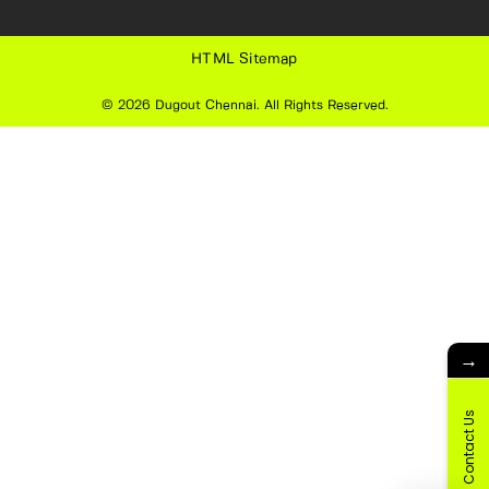
HTML Sitemap
© 2026
Dugout Chennai
. All Rights Reserved.
→
Contact Us