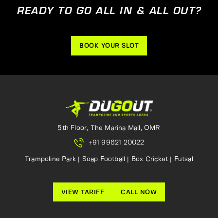
READY TO GO ALL IN & ALL OUT?
BOOK YOUR SLOT
5th Floor, The Marina Mall, OMR
+91 99621 20022
Trampoline Park | Soap Football | Box Cricket | Futsal
VIEW TARIFF
CALL NOW