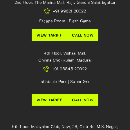
2nd Floor, The Marina Mall, Rajiv Gandhi Salai, Egattur
+91 99621 20022
Escape Room | Flash Game
VIEW TARIFF
CALL NOW
4th Floor, Vishaal Mall,
Chinna Chokikulam, Madurai
+91 98845 20022
Inflatable Park | Super Grid
VIEW TARIFF
CALL NOW
5th floor, Malayalee Club, New, 28, Club Rd, M.S. Nagar,