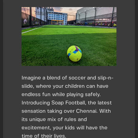
Imagine a blend of soccer and slip-n-
slide, where your children can have
endless fun while playing safely.
Introducing Soap Football, the latest
sensation taking over Chennai. With
its unique mix of rules and
excitement, your kids will have the
time of their lives.