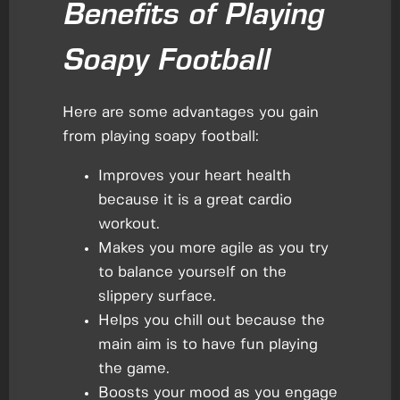
Benefits of Playing
Soapy Football
Here are some advantages you gain
from playing soapy football:
Improves your heart health
because it is a great cardio
workout.
Makes you more agile as you try
to balance yourself on the
slippery surface.
Helps you chill out because the
main aim is to have fun playing
the game.
Boosts your mood as you engage