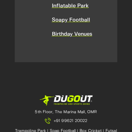
Inflatable Park
Soapy Football
Birthday Venues
5th Floor, The Marina Mall, OMR
+91 99621 20022
Trampoline Park | Soap Football | Box Cricket | Futsal