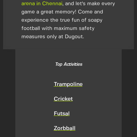
arena in Chennai
, and let's make every
game a great memory! Come and
experience the true fun of soapy
football with maximum safety
measures only at Dugout.
Top Activities
Trampoline
Cricket
Futsal
Zorbball