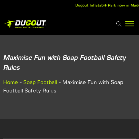
Dugout Inflatable Park now in Madurai
Maximise Fun with Soap Football Safety
Rules
Home
-
Soap Football
-
Maximise Fun with Soap
Football Safety Rules