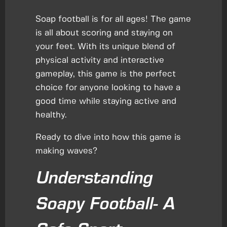
Soap football is for all ages! The game
is all about scoring and staying on
your feet. With its unique blend of
physical activity and interactive
gameplay, this game is the perfect
choice for anyone looking to have a
good time while staying active and
healthy.
Ready to dive into how this game is
making waves?
Understanding
Soapy Football- A