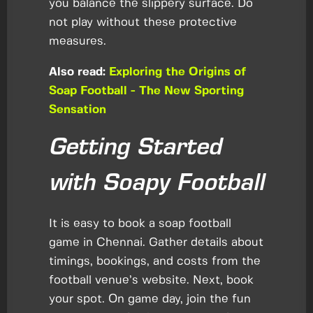
you balance the slippery surface. Do
not play without these protective
measures.
Also read:
Exploring the Origins of
Soap Football - The New Sporting
Sensation
Getting Started
with Soapy Football
It is easy to book a soap football
game in Chennai. Gather details about
timings, bookings, and costs from the
football venue’s website. Next, book
your spot. On game day, join the fun