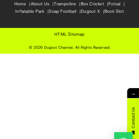
Home
About Us
Trampoline
Box Cricket
Futsal
Inflatable Park
Soap Football
Dugout X
Book Slot
HTML Sitemap
© 2026
Dugout Chennai
. All Rights Reserved.
→
Contact Us