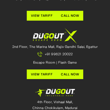
VIEW TARIFF
CALL NOW
2nd Floor, The Marina Mall, Rajiv Gandhi Salai, Egattur
+91 99621 20022
Escape Room | Flash Game
VIEW TARIFF
CALL NOW
4th Floor, Vishaal Mall,
Chinna Chokikulam, Madurai