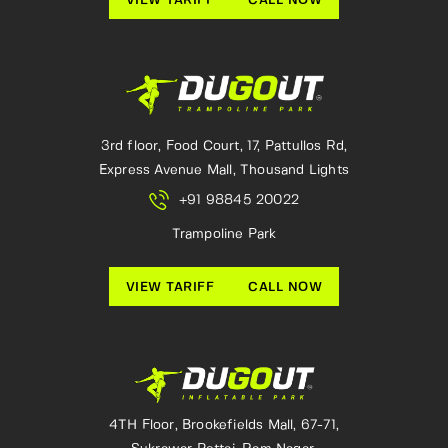
VIEW TARIFF
CALL NOW
3rd floor, Food Court, 17, Pattullos Rd,
Express Avenue Mall, Thousand Lights
+91 98845 20022
Trampoline Park
VIEW TARIFF
CALL NOW
4TH Floor, Brookefields Mall, 67-71,