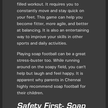
filled workout. It requires you to
constantly move and stay quick on
your feet. This game can help you
become fitter, more agile, and better
at balancing. It is also an entertaining
way to improve your skills in other
sports and daily activities.
Playing soap football can be a great
stress-buster too. While running
around on the soapy field, you can't
help but laugh and feel happy. It is
apparent why parents in Chennai
highly recommend soap football for
their children.
Safety First- Soap