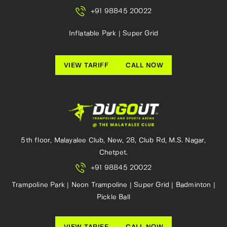
+91 98845 20022
Inflatable Park | Super Grid
VIEW TARIFF
CALL NOW
5th floor, Malayalee Club, New, 28, Club Rd, M.S. Nagar,
Chetpet.
+91 98845 20022
Trampoline Park | Neon Trampoline | Super Grid | Badminton |
Pickle Ball