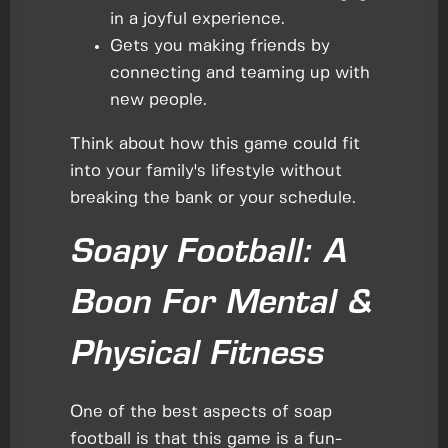
in a joyful experience.
Gets you making friends by
connecting and teaming up with
new people.
Think about how this game could fit
into your family's lifestyle without
breaking the bank or your schedule.
Soapy Football: A
Boon For Mental &
Physical Fitness
One of the best aspects of soap
football is that this game is a fun-