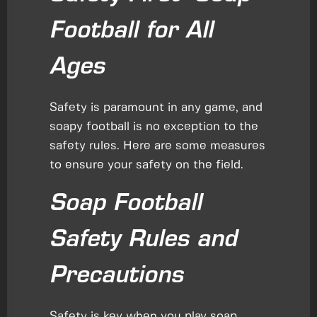
Football for All
Ages
Safety is paramount in any game, and
soapy football is no exception to the
safety rules. Here are some measures
to ensure your safety on the field.
Soap Football
Safety Rules and
Precautions
Safety is key when you play soap