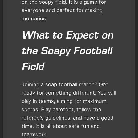
on the soapy field. It is a game for
everyone and perfect for making
memories.
What to Expect on
the Soapy Football
Field
Joining a soap football match? Get
ready for something different. You will
play in teams, aiming for maximum
scores. Play barefoot, follow the
referee’s guidelines, and have a good
time. It is all about safe fun and
teamwork.