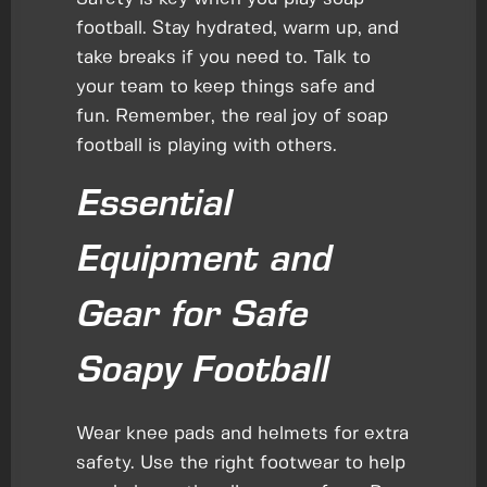
football. Stay hydrated, warm up, and
take breaks if you need to. Talk to
your team to keep things safe and
fun. Remember, the real joy of soap
football is playing with others.
Essential
Equipment and
Gear for Safe
Soapy Football
Wear knee pads and helmets for extra
safety. Use the right footwear to help