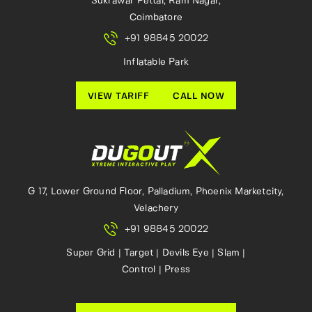
Sukrawar Pettai, Ram Nagar,
Coimbatore
+91 98845 20022
Inflatable Park
VIEW TARIFF
CALL NOW
G 17, Lower Ground Floor, Palladium, Phoenix Marketcity,
Velachery
+91 98845 20022
Super Grid | Target | Devils Eye | Slam |
Control | Press