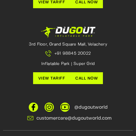
VIEW TARIFF
CALL NOW
3rd Floor, Grand Square Mall, Velachery
+91 98845 20022
Inflatable Park | Super Grid
VIEW TARIFF
CALL NOW
@dugoutworld
customercare@dugoutworld.com