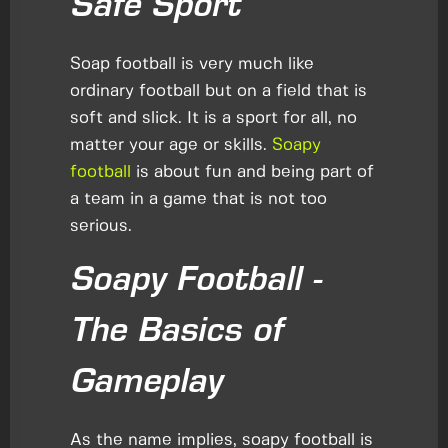
Safe Sport
Soap football is very much like
ordinary football but on a field that is
soft and slick. It is a sport for all, no
matter your age or skills.
Soapy
football
is about fun and being part of
a team in a game that is not too
serious.
Soapy Football -
The Basics of
Gameplay
As the name implies, soapy football is