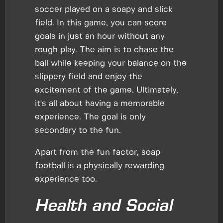
soccer played on a soapy and slick
field. In this game, you can score
goals in just an hour without any
rough play. The aim is to chase the
ball while keeping your balance on the
slippery field and enjoy the
excitement of the game. Ultimately,
it's all about having a memorable
experience. The goal is only
secondary to the fun.
Apart from the fun factor, soap
football is a physically rewarding
experience too.
Health and Social