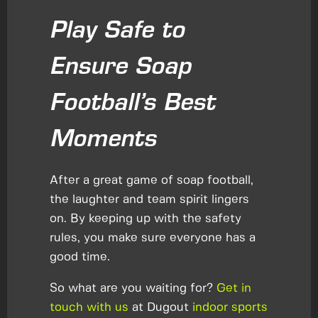
Play Safe to
Ensure Soap
Football’s Best
Moments
After a great game of soap football,
the laughter and team spirit lingers
on. By keeping up with the safety
rules, you make sure everyone has a
good time.
So what are you waiting for?
Get in
touch with us
at Dugout
indoor sports