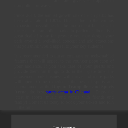
area and give visual appeal to
trampoline runways.
Since 2013, the annual growth rate of such parks has
been at a rate of 100%. This is due to the various
expansion possibilities in the amusement business. In
the case of trampoline parks in particular, there is a
great deal of room for growth: you may design your
park around a well-liked concept and add attractions
that you think would appeal to your key audience.
It is recommended to put an emphasis on tech-enabled
features that will appeal to the younger population of
your audience. If you take care of your guests and
provide them fun things to do in their spare time, the
amusement park business will thrive and more parks
will open. Come experience the best of sports and
entertainment at the
Dugout Trampoline and Sports
Arena
, the best
sports arena in Chennai
! Enjoy the
latest in sports, music and games with friends and
family! Contact us today to book your tickets and join
in the fun!