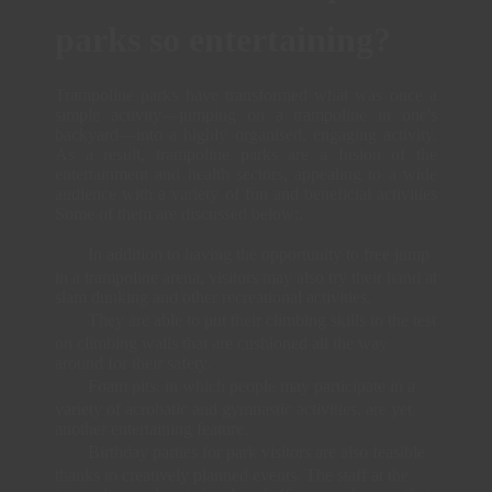
parks so entertaining?
Trampoline parks have transformed what was once a
simple activity—jumping on a trampoline in one's
backyard—into a highly organised, engaging activity.
As a result, trampoline parks are a fusion of the
entertainment and health sectors, appealing to a wide
audience with a variety of fun and beneficial activities
Some of them are discussed below:.
In addition to having the opportunity to free jump
in a trampoline arena, visitors may also try their hand at
slam dunking and other recreational activities.
They are able to put their climbing skills to the test
on climbing walls that are cushioned all the way
around for their safety.
Foam pits, in which people may participate in a
variety of acrobatic and gymnastic activities, are yet
another entertaining feature.
Birthday parties for park visitors are also feasible
thanks to creatively planned events. The staff at the