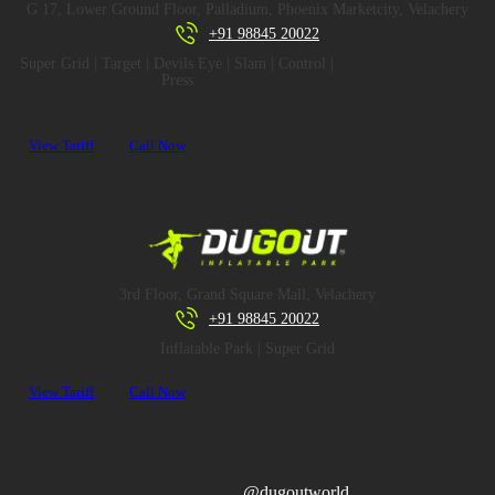
G 17, Lower Ground Floor, Palladium, Phoenix Marketcity, Velachery
+91 98845 20022
Super Grid | Target | Devils Eye | Slam | Control |
Press
View Tariff
Call Now
3rd Floor, Grand Square Mall, Velachery
+91 98845 20022
Inflatable Park | Super Grid
View Tariff
Call Now
@dugoutworld