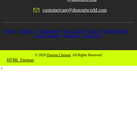
customercare@dugoutworld.com
Home
About Us
Trampoline
Box Cricket
Futsal
Inflatable Park
Soap Football
Dugout X
Book Slot
© 2026
Dugout Chennai
. All Rights Reserved.
HTML Sitemap
×