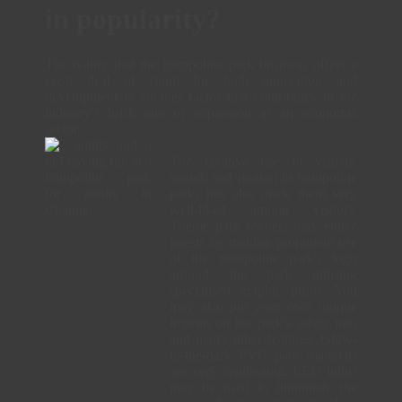
in popularity?
The reality that the trampoline park business offers a
great deal of room for both innovation and
development is another factor that contributes to the
industry's brisk rate of expansion as an economic
sector.
The creative use of visuals,
sound, and motion in trampoline
parks has also made them very
well-liked among visitors.
Theme park owners may entice
guests by making prominent use
of the trampoline park's logo
around the park utilising
specialised graphic prints. You
may also put your own unique
imprint on the park's safety nets
and many other features. Glow-
in-the-dark PVC park materials
are very captivating. LED lights
may be used to illuminate the