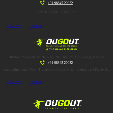
+91 98845 20022
Inflatable Park | Super Grid
View Tariff
Call Now
5th floor, Malayalee Club, New, 28, Club Rd, M.S. Nagar, Chetpet.
+91 98845 20022
Trampoline Park | Neon Trampoline | Super Grid | Badminton | Pickle Ball
View Tariff
Call Now