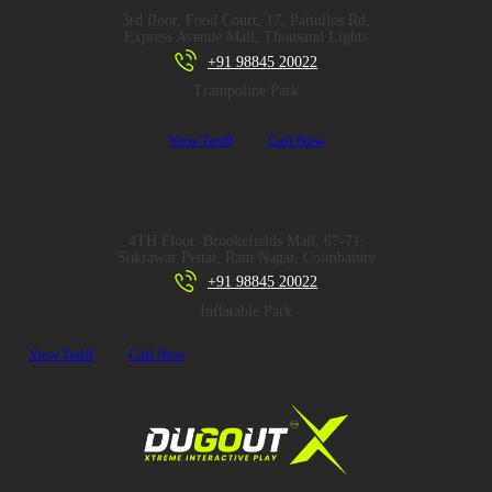
3rd floor, Food Court, 17, Pattullos Rd,
Express Avenue Mall, Thousand Lights
+91 98845 20022
Trampoline Park
View Tariff
Call Now
4TH Floor, Brookefields Mall, 67-71,
Sukrawar Pettai, Ram Nagar, Coimbatore
+91 98845 20022
Inflatable Park
View Tariff
Call Now