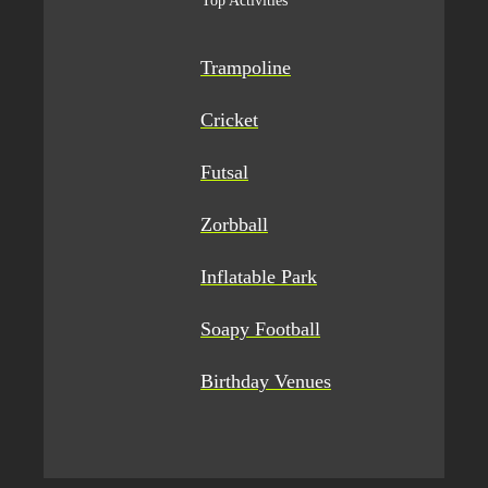
Top Activities
Trampoline
Cricket
Futsal
Zorbball
Inflatable Park
Soapy Football
Birthday Venues