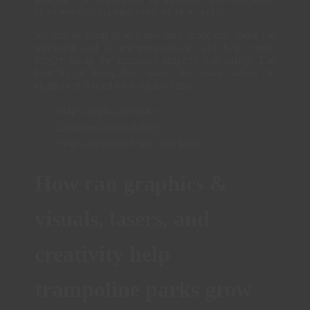
consciousness is emphasised in these parks.
Visitors to trampoline parks may work out under the
supervision of trained professionals who help ensure
they're doing the exercises properly and safely. The
benefits of trampoline usage are many when the
equipment is used on a regular basis:
Helps shaping the body
Enhances motor abilities
Helps strengthen bones and joints.
How can graphics &
visuals, lasers, and
creativity help
trampoline parks grow