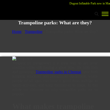
Dugout Inflatable Park now in Madur
Trampoline parks: What are they?
Home
-
Trampoline
-
Trampoline parks: What are they?
Jumping on trampolines is a great way to get some
exercise while still having a great time, for both kids
and grownups.
Trampoline parks in Chennai
have both
jumping structures and playground equipment, where
people of all ages can have a good time, indulge in
sports activities, and keep themselves in shape. In this
article we elaborate on why trampoline parks are so
popular.
What makes trampoline