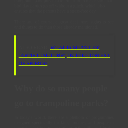
trampoline park puts in a lot of effort to make sure that
birthday parties go off without a glitch, which also
ensures that the parents have a stress-free day.
There are, of course, a great deal more sights to see
and things to do than those already mentioned.
ALSO READ:
WHAT IS MEANT BY
"ARTIFICIAL TURF", IN THE CONTEXT
OF SPORTS?
Why do so many people
go to trampoline parks?
In today's world, there are a plethora of programmes
designed specifically for kids, families, and people in
general. The importance of an active life and health