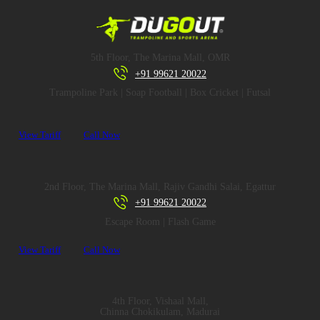
5th Floor, The Marina Mall, OMR
+91 99621 20022
Trampoline Park | Soap Football | Box Cricket | Futsal
View Tariff
Call Now
2nd Floor, The Marina Mall, Rajiv Gandhi Salai, Egattur
+91 99621 20022
Escape Room | Flash Game
View Tariff
Call Now
4th Floor, Vishaal Mall,
Chinna Chokikulam, Madurai