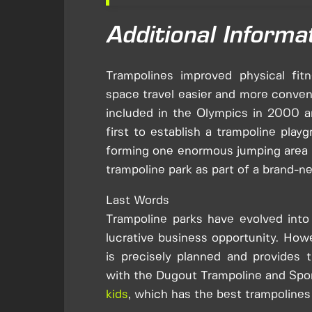
Additional Informa
Trampolines improved physical fitn
space travel easier and more conveni
included in the Olympics in 2000 a
first to establish a trampoline play
forming one enormous jumping area se
trampoline park as part of a brand-ne
Last Words
Trampoline parks have evolved into 
lucrative business opportunity. Howe
is precisely planned and provides
with the Dugout Trampoline and Spo
kids
, which has the best trampolines