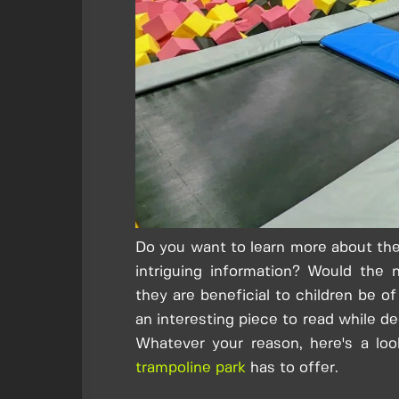
Do you want to learn more about the
intriguing information? Would the n
they are beneficial to children be o
an interesting piece to read while de
Whatever your reason, here's a loo
trampoline park
has to offer.