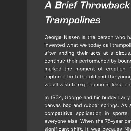
A Brief Throwback 
Trampolines
George Nissen is the person who ha
invented what we today call trampoli
after ending their acts at a circ
continue their performance by bounc
marked the moment of creation. 
captured both the old and the young
we all wish to experience at least on
In 1934, George and his buddy Larry
canvas bed and rubber springs. As a 
competitive application in sports
everyone else. When the 75-year pat
significant shift. It was because N