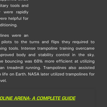
itary tools and
y were rapidly
were helpful for
ditioning.
lines were an
 pilots to the turns and flips they required to
ning tools. Intense trampoline training overcame
mproved body and stability control in the sky.
ne bouncing was 68% more efficient at utilizing
n treadmill running. Trampolines also assisted
 life on Earth. NASA later utilized trampolines for
vel.
OLINE ARENA- A COMPLETE GUIDE