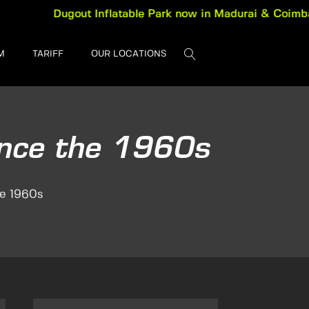
Dugout Inflatable Park now in Madurai & Coimbatore. B
M
TARIFF
OUR LOCATIONS
ince the 1960s
he 1960s