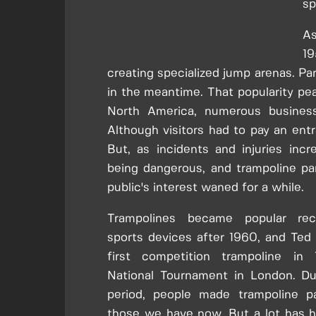
sp
As
19
creating specialized jump arenas. Pa
in the meantime. That popularity peak
North America, numerous busines
Although visitors had to pay an ent
But, as incidents and injuries incr
being dangerous, and trampoline par
public's interest waned for a while.
Trampolines became popular recr
sports devices after 1960, and Ted 
first competition trampoline in
National Tournament in London. D
period, people made trampoline pa
those we have now. But a lot has 