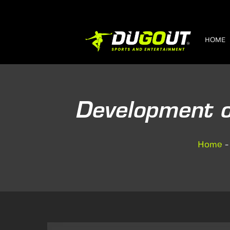
HOME
Development o
Home