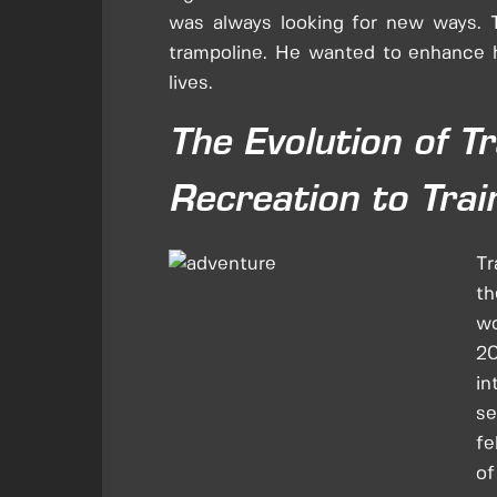
was always looking for new ways.
trampoline. He wanted to enhance hi
lives.
The Evolution of T
Recreation to Trai
Tr
th
wo
20
in
se
fe
of