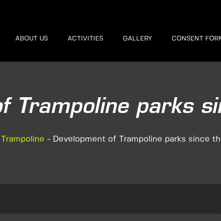
ABOUT US
ACTIVITIES
GALLERY
CONSENT FOR
f Trampoline parks s
-
Trampoline
-
Development of Trampoline parks since t