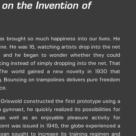
on the Invention of
s brought so much happiness into our lives. He
ne. He was 16, watching artists drop into the net
us, and he began to wonder whether they could
ing instead of simply dropping into the net. That
The world gained a new novelty in 1930 that
. Bouncing on trampolines delivers pure freedom
ce.
 Griswold constructed the first prototype using a
gymnast, he quickly realized its possibilities for
 as well as an enjoyable pleasure activity for
ent was issued in 1945, the globe experienced a
issan sought to increase its training regimen and