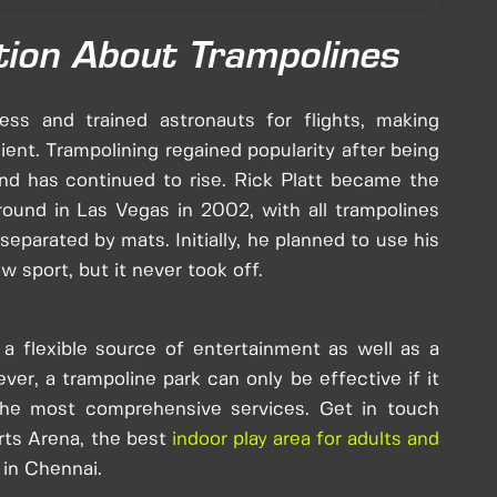
tion About Trampolines
ess and trained astronauts for flights, making
ent. Trampolining regained popularity after being
nd has continued to rise. Rick Platt became the
ground in Las Vegas in 2002, with all trampolines
parated by mats. Initially, he planned to use his
w sport, but it never took off.
a flexible source of entertainment as well as a
ver, a trampoline park can only be effective if it
 the most comprehensive services. Get in touch
rts Arena, the best
indoor play area for adults and
 in Chennai.