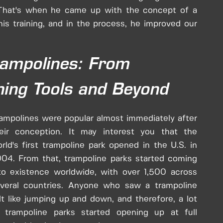
 That's when he came up with the concept of a
s training, and in the process, he improved our
rampolines: From
ning Tools and Beyond
ampolines were popular almost immediately after
eir conception. It may interest you that the
rld's first trampoline park opened in the U.S. in
04. From that, trampoline parks started coming
to existence worldwide, with over 1,500 across
veral countries. Anyone who saw a trampoline
lt like jumping up and down, and therefore, a lot
 trampoline parks started opening up at full