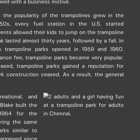
eed with a business motive.
 the popularity of the trampolines grew in the
50s, every fuel station in the U.S. started
rents allowed their kids to jump on the trampoline
 lasted almost thirty years, followed by a fall. In
s trampoline parks opened in 1959 and 1960.
rance fee, trampoline parks became very popular.
eased, trampoline parks gained a reputation for
k construction ceased. As a result, the general
eational, and
Blake built the
 1964 for the
uring the same
rks similar to
happened since