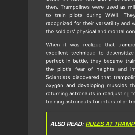
then. Trampolines were used as mil
to train pilots during WWII. The
recognized for their versatility and 
the soldiers' physical and mental con
When it was realized that trampo
excellent technique to desensitize
perfect in battle, they became trai
the pilot's fear of heights and i
Scientists discovered that trampoli
oxygen and developing muscles tha
returning astronauts in readjusting to
training astronauts for interstellar tra
ALSO READ:
RULES AT TRAMP