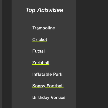
Top Activities
Trampoline
Cricket
Futsal
Zorbball
Inflatable Park
Soapy Football
Birthday Venues