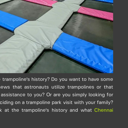
 trampoline's history? Do you want to have some
ews that astronauts utilize trampolines or that
f assistance to you? Or are you simply looking for
ciding on a trampoline park visit with your family?
k at the trampoline's history and what
Chennai